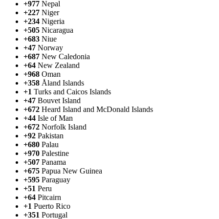
+977
Nepal
+227
Niger
+234
Nigeria
+505
Nicaragua
+683
Niue
+47
Norway
+687
New Caledonia
+64
New Zealand
+968
Oman
+358
Åland Islands
+1
Turks and Caicos Islands
+47
Bouvet Island
+672
Heard Island and McDonald Islands
+44
Isle of Man
+672
Norfolk Island
+92
Pakistan
+680
Palau
+970
Palestine
+507
Panama
+675
Papua New Guinea
+595
Paraguay
+51
Peru
+64
Pitcairn
+1
Puerto Rico
+351
Portugal