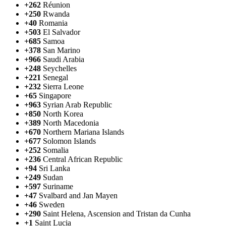
+262
Réunion
+250
Rwanda
+40
Romania
+503
El Salvador
+685
Samoa
+378
San Marino
+966
Saudi Arabia
+248
Seychelles
+221
Senegal
+232
Sierra Leone
+65
Singapore
+963
Syrian Arab Republic
+850
North Korea
+389
North Macedonia
+670
Northern Mariana Islands
+677
Solomon Islands
+252
Somalia
+236
Central African Republic
+94
Sri Lanka
+249
Sudan
+597
Suriname
+47
Svalbard and Jan Mayen
+46
Sweden
+290
Saint Helena, Ascension and Tristan da Cunha
+1
Saint Lucia