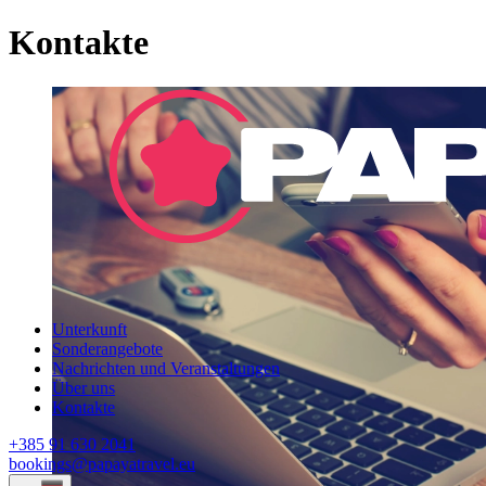
Kontakte
Unterkunft
Sonderangebote
Nachrichten und Veranstaltungen
Über uns
Kontakte
+385 91 630 2041
bookings@papayatravel.eu