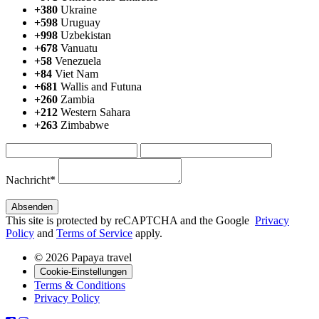
+380
Ukraine
+598
Uruguay
+998
Uzbekistan
+678
Vanuatu
+58
Venezuela
+84
Viet Nam
+681
Wallis and Futuna
+260
Zambia
+212
Western Sahara
+263
Zimbabwe
Nachricht*
This site is protected by reCAPTCHA and the Google
Privacy
Policy
and
Terms of Service
apply.
© 2026 Papaya travel
Cookie-Einstellungen
Terms & Conditions
Privacy Policy