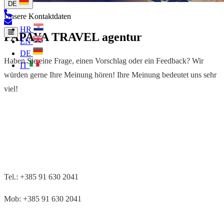
DE
Unsere Kontaktdaten
HR
PAPAYA TRAVEL agentur
EN
DE
Haben Sie eine Frage, einen Vorschlag oder ein Feedback? Wir
IT
würden gerne Ihre Meinung hören! Ihre Meinung bedeutet uns sehr
viel!
Tel.: +385 91 630 2041
Mob: +385 91 630 2041