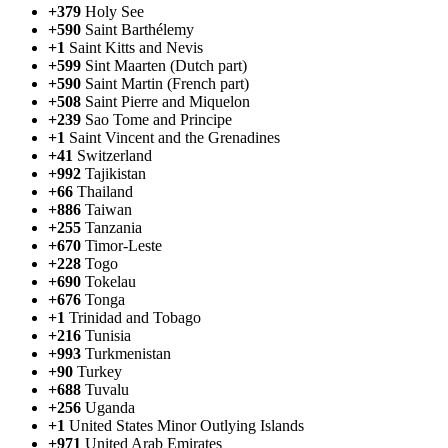
+379
Holy See
+590
Saint Barthélemy
+1
Saint Kitts and Nevis
+599
Sint Maarten (Dutch part)
+590
Saint Martin (French part)
+508
Saint Pierre and Miquelon
+239
Sao Tome and Principe
+1
Saint Vincent and the Grenadines
+41
Switzerland
+992
Tajikistan
+66
Thailand
+886
Taiwan
+255
Tanzania
+670
Timor-Leste
+228
Togo
+690
Tokelau
+676
Tonga
+1
Trinidad and Tobago
+216
Tunisia
+993
Turkmenistan
+90
Turkey
+688
Tuvalu
+256
Uganda
+1
United States Minor Outlying Islands
+971
United Arab Emirates