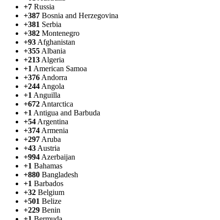
+7
Russia
+387
Bosnia and Herzegovina
+381
Serbia
+382
Montenegro
+93
Afghanistan
+355
Albania
+213
Algeria
+1
American Samoa
+376
Andorra
+244
Angola
+1
Anguilla
+672
Antarctica
+1
Antigua and Barbuda
+54
Argentina
+374
Armenia
+297
Aruba
+43
Austria
+994
Azerbaijan
+1
Bahamas
+880
Bangladesh
+1
Barbados
+32
Belgium
+501
Belize
+229
Benin
+1
Bermuda