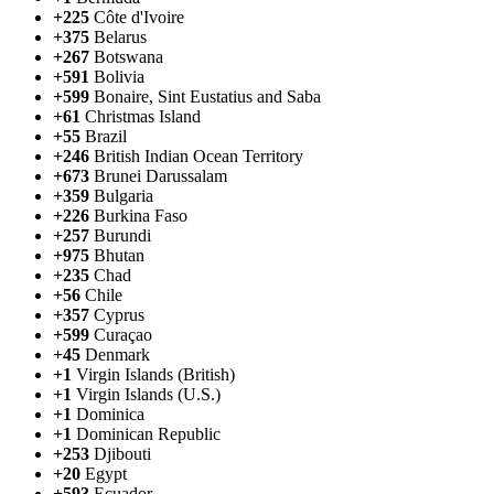
+225
Côte d'Ivoire
+375
Belarus
+267
Botswana
+591
Bolivia
+599
Bonaire, Sint Eustatius and Saba
+61
Christmas Island
+55
Brazil
+246
British Indian Ocean Territory
+673
Brunei Darussalam
+359
Bulgaria
+226
Burkina Faso
+257
Burundi
+975
Bhutan
+235
Chad
+56
Chile
+357
Cyprus
+599
Curaçao
+45
Denmark
+1
Virgin Islands (British)
+1
Virgin Islands (U.S.)
+1
Dominica
+1
Dominican Republic
+253
Djibouti
+20
Egypt
+593
Ecuador