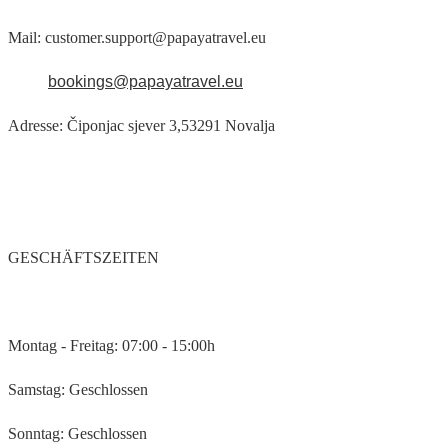
Mail: customer.support@papayatravel.eu
bookings@papayatravel.eu
Adresse: Čiponjac sjever 3,53291 Novalja
GESCHÄFTSZEITEN
Montag - Freitag: 07:00 - 15:00h
Samstag: Geschlossen
Sonntag: Geschlossen