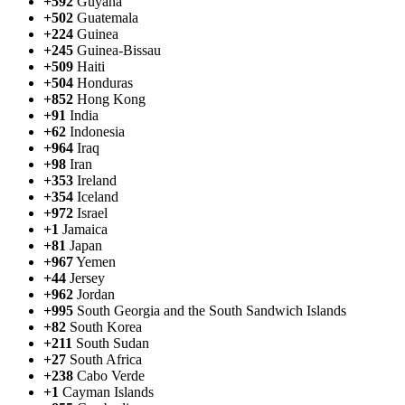
+592
Guyana
+502
Guatemala
+224
Guinea
+245
Guinea-Bissau
+509
Haiti
+504
Honduras
+852
Hong Kong
+91
India
+62
Indonesia
+964
Iraq
+98
Iran
+353
Ireland
+354
Iceland
+972
Israel
+1
Jamaica
+81
Japan
+967
Yemen
+44
Jersey
+962
Jordan
+995
South Georgia and the South Sandwich Islands
+82
South Korea
+211
South Sudan
+27
South Africa
+238
Cabo Verde
+1
Cayman Islands