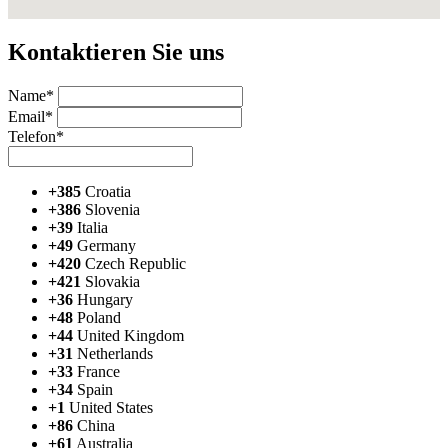
Kontaktieren Sie uns
Name*
Email*
Telefon*
+385
Croatia
+386
Slovenia
+39
Italia
+49
Germany
+420
Czech Republic
+421
Slovakia
+36
Hungary
+48
Poland
+44
United Kingdom
+31
Netherlands
+33
France
+34
Spain
+1
United States
+86
China
+61
Australia