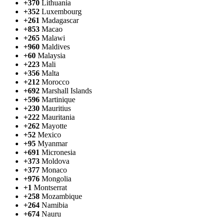
+370
Lithuania
+352
Luxembourg
+261
Madagascar
+853
Macao
+265
Malawi
+960
Maldives
+60
Malaysia
+223
Mali
+356
Malta
+212
Morocco
+692
Marshall Islands
+596
Martinique
+230
Mauritius
+222
Mauritania
+262
Mayotte
+52
Mexico
+95
Myanmar
+691
Micronesia
+373
Moldova
+377
Monaco
+976
Mongolia
+1
Montserrat
+258
Mozambique
+264
Namibia
+674
Nauru