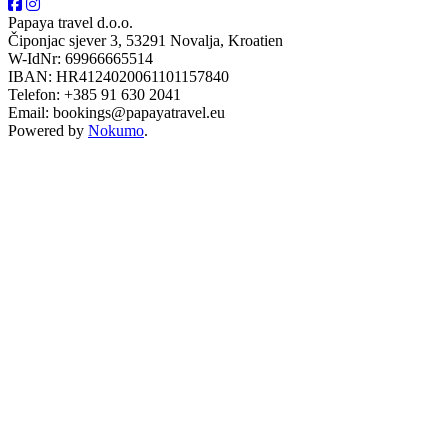
Papaya travel d.o.o.
Čiponjac sjever 3, 53291 Novalja, Kroatien
W-IdNr: 69966665514
IBAN: HR4124020061101157840
Telefon: +385 91 630 2041
Email: bookings@papayatravel.eu
Powered by
Nokumo
.