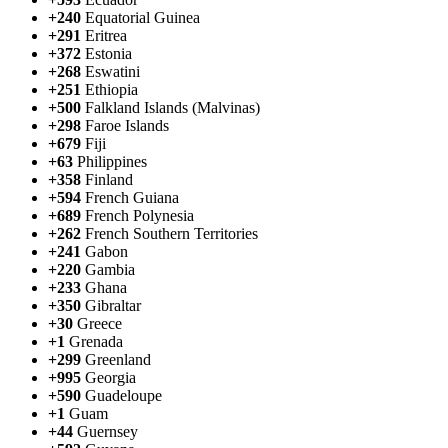
+240
Equatorial Guinea
+291
Eritrea
+372
Estonia
+268
Eswatini
+251
Ethiopia
+500
Falkland Islands (Malvinas)
+298
Faroe Islands
+679
Fiji
+63
Philippines
+358
Finland
+594
French Guiana
+689
French Polynesia
+262
French Southern Territories
+241
Gabon
+220
Gambia
+233
Ghana
+350
Gibraltar
+30
Greece
+1
Grenada
+299
Greenland
+995
Georgia
+590
Guadeloupe
+1
Guam
+44
Guernsey