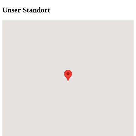
Unser Standort