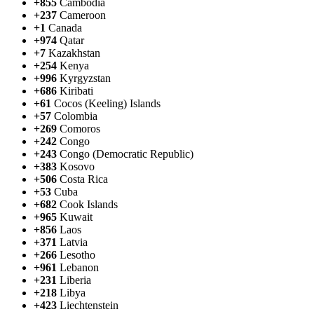
+855
Cambodia
+237
Cameroon
+1
Canada
+974
Qatar
+7
Kazakhstan
+254
Kenya
+996
Kyrgyzstan
+686
Kiribati
+61
Cocos (Keeling) Islands
+57
Colombia
+269
Comoros
+242
Congo
+243
Congo (Democratic Republic)
+383
Kosovo
+506
Costa Rica
+53
Cuba
+682
Cook Islands
+965
Kuwait
+856
Laos
+371
Latvia
+266
Lesotho
+961
Lebanon
+231
Liberia
+218
Libya
+423
Liechtenstein