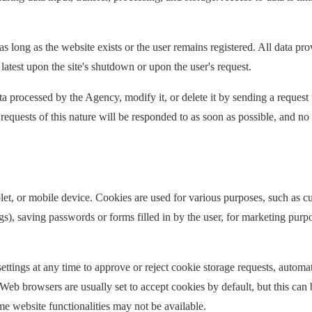
s long as the website exists or the user remains registered. All data pro
latest upon the site's shutdown or upon the user's request.
ta processed by the Agency, modify it, or delete it by sending a request 
equests of this nature will be responded to as soon as possible, and no 
ablet, or mobile device. Cookies are used for various purposes, such as 
ngs), saving passwords or forms filled in by the user, for marketing purpo
ettings at any time to approve or reject cookie storage requests, automat
eb browsers are usually set to accept cookies by default, but this can 
me website functionalities may not be available.