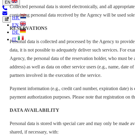
EN
Collected personal data is stored electronically, and all appropria
containing personal data received by the Agency will be used solely
HR
EN
RESERVATIONS
DE
IT
Personal data is collected and processed by the Agency to provide
data, it is not possible to adequately deliver such services. For e
Agency, the personal data of the reservation holder, who must be a
address) as well as data on other service users (e.g., name, date of
partners involved in the execution of the service.
Payment information (e.g., credit card number, expiration date) is
payment authorization purposes. Please note that registration on t
DATA AVAILABILITY
Personal data is stored with special care and may only be made ava
shared, if necessary, with: