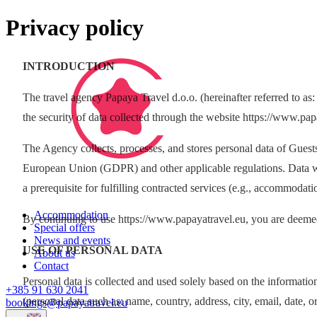
Privacy policy
INTRODUCTION
The travel agency Papaya Travel d.o.o. (hereinafter referred to as:
the security of data collected through the website https://www.pap
The Agency collects, processes, and stores personal data of Guest
European Union (GDPR) and other applicable regulations. Data will 
a prerequisite for fulfilling contracted services (e.g., accommodati
Accommodation
By continuing to use https://www.papayatravel.eu, you are deemed
Special offers
News and events
USE OF PERSONAL DATA
About us
Contact
Personal data is collected and used solely based on the information
+385 91 630 2041
(personal data such as: name, country, address, city, email, date, o
bookings@papayatravel.eu