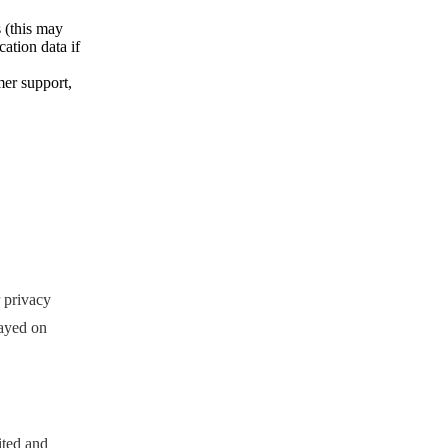
 (this may
ation data if
mer support,
 privacy
layed on
ited and