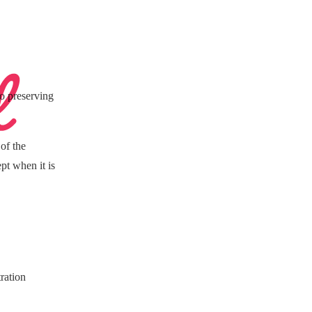
to preserving
of the
pt when it is
ration