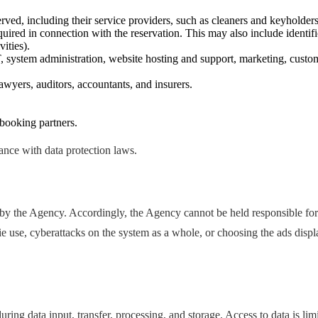
ved, including their service providers, such as cleaners and keyholders
ired in connection with the reservation. This may also include identific
ities).
T, system administration, website hosting and support, marketing, custo
awyers, auditors, accountants, and insurers.
 booking partners.
dance with data protection laws.
by the Agency. Accordingly, the Agency cannot be held responsible for
ie use, cyberattacks on the system as a whole, or choosing the ads disp
ring data input, transfer, processing, and storage. Access to data is lim