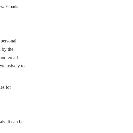
es. Emails
 personal
d by the
 and email
exclusively to
es for
ls. It can be