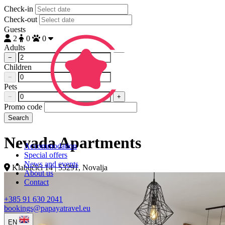
Check-in
Check-out
Guests
2
0
0
Adults
−
+
Children
−
+
Pets
−
+
Promo code
Search
Nevada Apartments
Accommodation
Special offers
News and events
Klabučići 14 | 53291, Novalja
About us
Contact
+385 91 630 2041
bookings@papayatravel.eu
EN