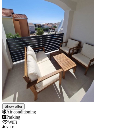
Show offer
Air conditioning
Parking
WiFi
x 10