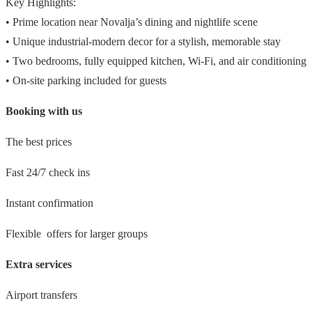
Key Highlights:
• Prime location near Novalja’s dining and nightlife scene
• Unique industrial-modern decor for a stylish, memorable stay
• Two bedrooms, fully equipped kitchen, Wi-Fi, and air conditioning
• On-site parking included for guests
Booking with us
The best prices
Fast 24/7 check ins
Instant confirmation
Flexible offers for larger groups
Extra services
Airport transfers