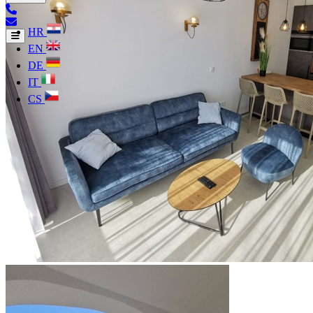
HR
EN
DE
IT
CS