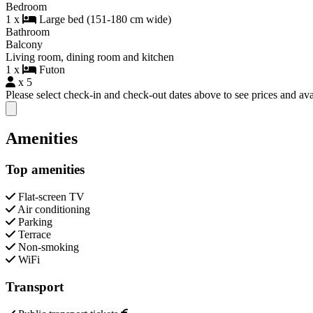
Bedroom
1 x
Large bed (151-180 cm wide)
Bathroom
Balcony
Living room, dining room and kitchen
1 x
Futon
x 5
Please select check-in and check-out dates above to see prices and avai
Close modal
Amenities
Top amenities
Flat-screen TV
Air conditioning
Parking
Terrace
Non-smoking
WiFi
Transport