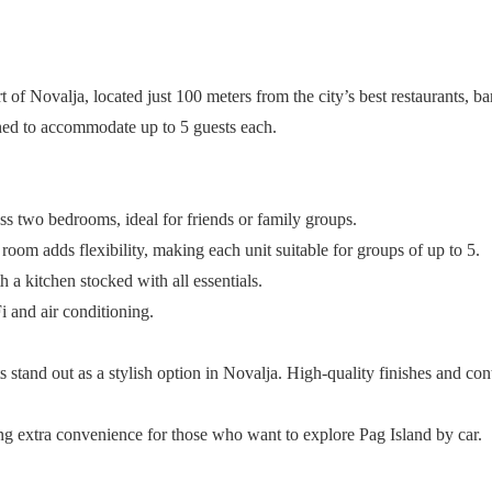
f Novalja, located just 100 meters from the city’s best restaurants, bars
ned to accommodate up to 5 guests each.
 two bedrooms, ideal for friends or family groups.
oom adds flexibility, making each unit suitable for groups of up to 5.
a kitchen stocked with all essentials.
 and air conditioning.
 stand out as a stylish option in Novalja. High-quality finishes and co
ding extra convenience for those who want to explore Pag Island by car.