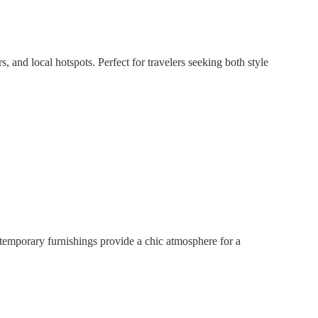
, and local hotspots. Perfect for travelers seeking both style
ntemporary furnishings provide a chic atmosphere for a