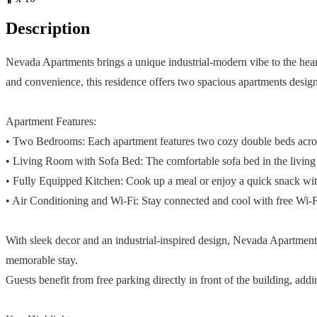
Description
Nevada Apartments brings a unique industrial-modern vibe to the heart o
and convenience, this residence offers two spacious apartments desig
Apartment Features:
• Two Bedrooms: Each apartment features two cozy double beds across
• Living Room with Sofa Bed: The comfortable sofa bed in the living r
• Fully Equipped Kitchen: Cook up a meal or enjoy a quick snack with 
• Air Conditioning and Wi-Fi: Stay connected and cool with free Wi-Fi
With sleek decor and an industrial-inspired design, Nevada Apartments
memorable stay.
Guests benefit from free parking directly in front of the building, ad