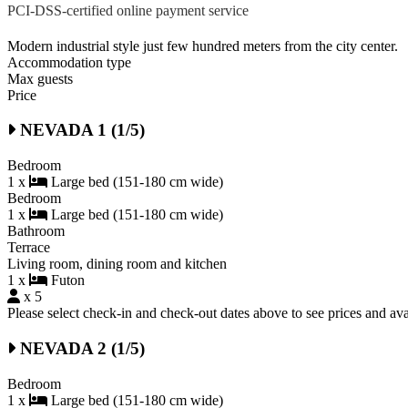
PCI-DSS-certified online payment service
Modern industrial style just few hundred meters from the city center.
Accommodation type
Max guests
Price
NEVADA 1 (1/5)
Bedroom
1 x
Large bed (151-180 cm wide)
Bedroom
1 x
Large bed (151-180 cm wide)
Bathroom
Terrace
Living room, dining room and kitchen
1 x
Futon
x 5
Please select check-in and check-out dates above to see prices and avai
NEVADA 2 (1/5)
Bedroom
1 x
Large bed (151-180 cm wide)