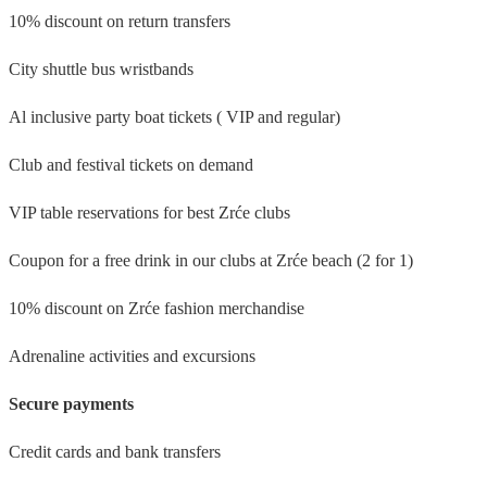
10% discount on return transfers
City shuttle bus wristbands
Al inclusive party boat tickets ( VIP and regular)
Club and festival tickets on demand
VIP table reservations for best Zrće clubs
Coupon for a free drink in our clubs at Zrće beach (2 for 1)
10% discount on Zrće fashion merchandise
Adrenaline activities and excursions
Secure payments
Credit cards and bank transfers