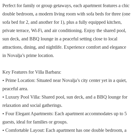
Perfect for family or group getaways, each apartment features a chic
double bedroom, a modern living room with sofa beds for three (one
sofa bed for 2, and another for 1), plus a fully equipped kitchen,
private terrace, Wi-Fi, and air conditioning. Enjoy the shared pool,
sun deck, and BBQ lounge in a peaceful setting close to local
attractions, dining, and nightlife. Experience comfort and elegance
in Novalja’s prime location.
Key Features for Villa Barbara:
• Prime Location: Situated near Novalja’s city center yet in a quiet,
peaceful area.
• Luxury Pool Villa: Shared pool, sun deck, and a BBQ lounge for
relaxation and social gatherings.
• Four Elegant Apartments: Each apartment accommodates up to 5
guests, ideal for families or groups.
• Comfortable Layout: Each apartment has one double bedroom, a