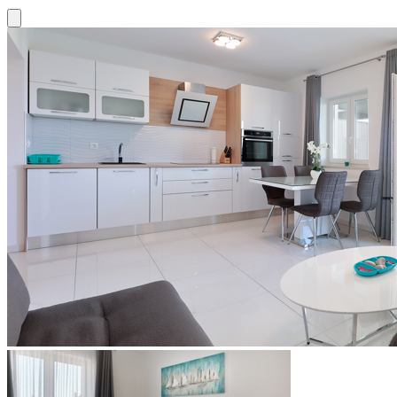
Close modal