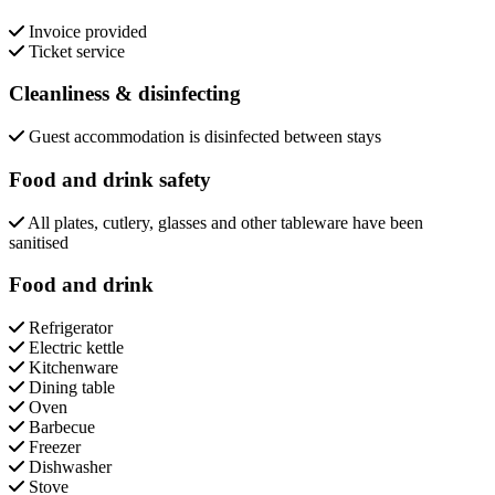
Invoice provided
Ticket service
Cleanliness & disinfecting
Guest accommodation is disinfected between stays
Food and drink safety
All plates, cutlery, glasses and other tableware have been
sanitised
Food and drink
Refrigerator
Electric kettle
Kitchenware
Dining table
Oven
Barbecue
Freezer
Dishwasher
Stove