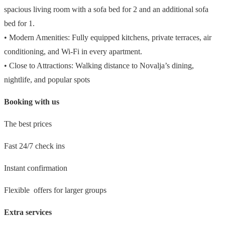
spacious living room with a sofa bed for 2 and an additional sofa
bed for 1.
• Modern Amenities: Fully equipped kitchens, private terraces, air
conditioning, and Wi-Fi in every apartment.
• Close to Attractions: Walking distance to Novalja’s dining,
nightlife, and popular spots
Booking with us
The best prices
Fast 24/7 check ins
Instant confirmation
Flexible offers for larger groups
Extra services