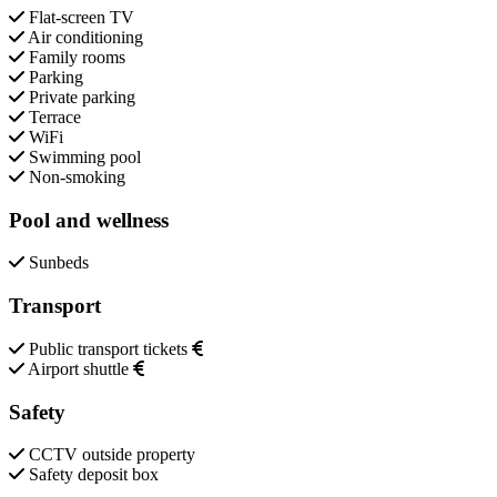
Flat-screen TV
Air conditioning
Family rooms
Parking
Private parking
Terrace
WiFi
Swimming pool
Non-smoking
Pool and wellness
Sunbeds
Transport
Public transport tickets
Airport shuttle
Safety
CCTV outside property
Safety deposit box