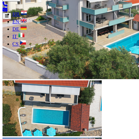
HR
EN
DE
IT
CS