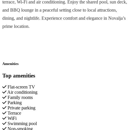
terrace, Wi-Fi and air conditioning. Enjoy the shared pool, sun deck,
and BBQ lounge in a peaceful setting close to local attractions,
dining, and nightlife. Experience comfort and elegance in Novalja’s
prime location.
Amenities
Top amenities
Flat-screen TV
Air conditioning
Family rooms
Parking
Private parking
Terrace
WiFi
Swimming pool
Non-smoking