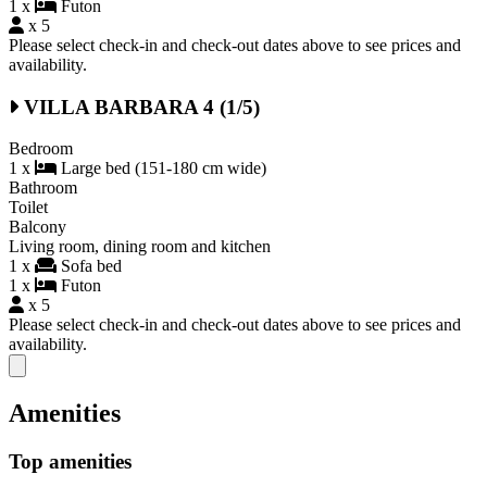
1 x
Futon
x 5
Please select check-in and check-out dates above to see prices and
availability.
VILLA BARBARA 4 (1/5)
Bedroom
1 x
Large bed (151-180 cm wide)
Bathroom
Toilet
Balcony
Living room, dining room and kitchen
1 x
Sofa bed
1 x
Futon
x 5
Please select check-in and check-out dates above to see prices and
availability.
Close modal
Amenities
Top amenities