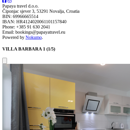
Papaya travel d.o.o.
Čiponjac sjever 3, 53291 Novalja, Croatia
BIN: 69966665514
IBAN: HR4124020061101157840
Phone: +385 91 630 2041
Email: bookings@papayatravel.eu
Powered by
Nokumo
.
VILLA BARBARA 1 (1/5)
Close modal