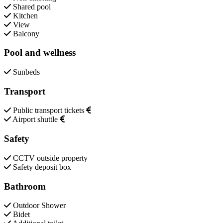
Shared pool
Kitchen
View
Balcony
Pool and wellness
Sunbeds
Transport
Public transport tickets
Airport shuttle
Safety
CCTV outside property
Safety deposit box
Bathroom
Outdoor Shower
Bidet