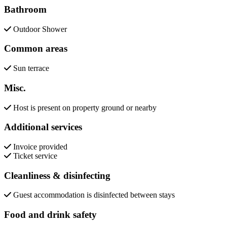
Bathroom
Outdoor Shower
Common areas
Sun terrace
Misc.
Host is present on property ground or nearby
Additional services
Invoice provided
Ticket service
Cleanliness & disinfecting
Guest accommodation is disinfected between stays
Food and drink safety