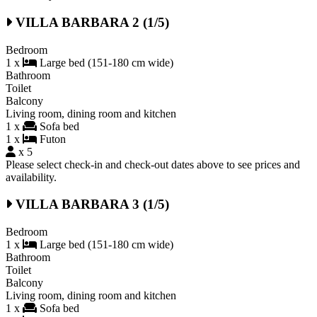
VILLA BARBARA 2 (1/5)
Bedroom
1 x
Large bed (151-180 cm wide)
Bathroom
Toilet
Balcony
Living room, dining room and kitchen
1 x
Sofa bed
1 x
Futon
x 5
Please select check-in and check-out dates above to see prices and
availability.
VILLA BARBARA 3 (1/5)
Bedroom
1 x
Large bed (151-180 cm wide)
Bathroom
Toilet
Balcony
Living room, dining room and kitchen
1 x
Sofa bed