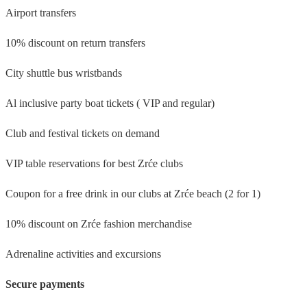
Airport transfers
10% discount on return transfers
City shuttle bus wristbands
Al inclusive party boat tickets ( VIP and regular)
Club and festival tickets on demand
VIP table reservations for best Zrće clubs
Coupon for a free drink in our clubs at Zrće beach (2 for 1)
10% discount on Zrće fashion merchandise
Adrenaline activities and excursions
Secure payments