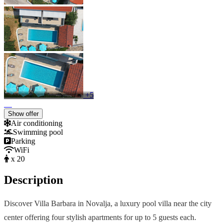
+5
Show offer
Air conditioning
Swimming pool
Parking
WiFi
x 20
Description
Discover Villa Barbara in Novalja, a luxury pool villa near the city
center offering four stylish apartments for up to 5 guests each.