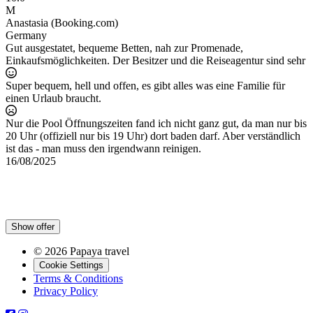
M
Anastasia (Booking.com)
A
Germany
P
Gut ausgestatet, bequeme Betten, nah zur Promenade,
B
Einkaufsmöglichkeiten. Der Besitzer und die Reiseagentur sind sehr
w
b
Super bequem, hell und offen, es gibt alles was eine Familie für
p
einen Urlaub braucht.
1
e
Nur die Pool Öffnungszeiten fand ich nicht ganz gut, da man nur bis
20 Uhr (offiziell nur bis 19 Uhr) dort baden darf. Aber verständlich
ist das - man muss den irgendwann reinigen.
16/08/2025
Show offer
© 2026 Papaya travel
Cookie Settings
Terms & Conditions
Privacy Policy