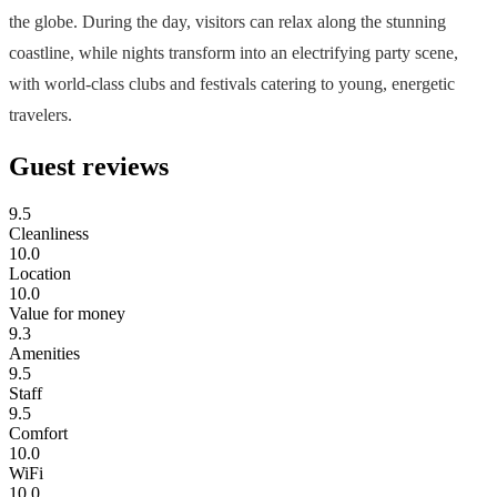
the globe. During the day, visitors can relax along the stunning
coastline, while nights transform into an electrifying party scene,
with world-class clubs and festivals catering to young, energetic
travelers.
Guest reviews
9.5
Cleanliness
10.0
Location
10.0
Value for money
9.3
Amenities
9.5
Staff
9.5
Comfort
10.0
WiFi
10.0