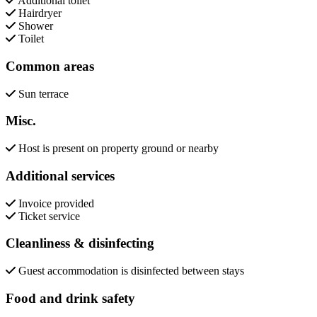
Additional toilet
Hairdryer
Shower
Toilet
Common areas
Sun terrace
Misc.
Host is present on property ground or nearby
Additional services
Invoice provided
Ticket service
Cleanliness & disinfecting
Guest accommodation is disinfected between stays
Food and drink safety