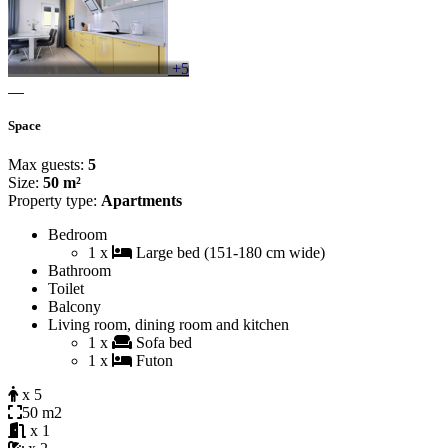
+5
Space
Max guests:
5
Size:
50 m²
Property type:
Apartments
Bedroom
1 x
Large bed (151-180 cm wide)
Bathroom
Toilet
Balcony
Living room, dining room and kitchen
1 x
Sofa bed
1 x
Futon
x 5
50 m2
x 1