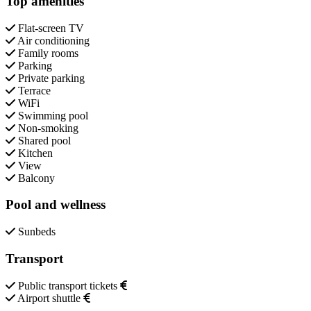
Top amenities
Flat-screen TV
Air conditioning
Family rooms
Parking
Private parking
Terrace
WiFi
Swimming pool
Non-smoking
Shared pool
Kitchen
View
Balcony
Pool and wellness
Sunbeds
Transport
Public transport tickets
Airport shuttle