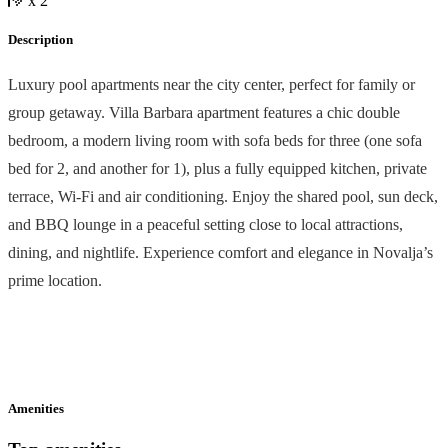
x 2
Description
Luxury pool apartments near the city center, perfect for family or
group getaway. Villa Barbara apartment features a chic double
bedroom, a modern living room with sofa beds for three (one sofa
bed for 2, and another for 1), plus a fully equipped kitchen, private
terrace, Wi-Fi and air conditioning. Enjoy the shared pool, sun deck,
and BBQ lounge in a peaceful setting close to local attractions,
dining, and nightlife. Experience comfort and elegance in Novalja’s
prime location.
Amenities