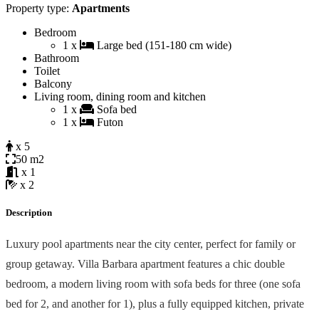
Property type:
Apartments
Bedroom
1 x
Large bed (151-180 cm wide)
Bathroom
Toilet
Balcony
Living room, dining room and kitchen
1 x
Sofa bed
1 x
Futon
x 5
50 m2
x 1
x 2
Description
Luxury pool apartments near the city center, perfect for family or
group getaway. Villa Barbara apartment features a chic double
bedroom, a modern living room with sofa beds for three (one sofa
bed for 2, and another for 1), plus a fully equipped kitchen, private