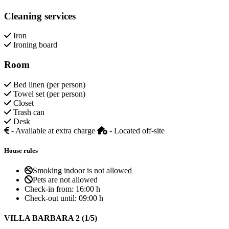
Cleaning services
Iron
Ironing board
Room
Bed linen (per person)
Towel set (per person)
Closet
Trash can
Desk
- Available at extra charge
- Located off-site
House rules
Smoking indoor is not allowed
Pets are not allowed
Check-in from:
16:00 h
Check-out until:
09:00 h
VILLA BARBARA 2 (1/5)