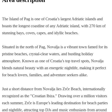
The Island of Pag is one of Croatia’s largest Adriatic islands and
boasts the longest coastline of any Adriatic island, with 270 km of
stunning bays, coves, capes, and idyllic beaches.
Situated in the north of Pag, Novalja is a vibrant town famed for its
pristine beaches, crystal-clear waters, and bustling holiday
atmosphere. Known as one of Croatia’s top travel spots, Novalja
blends natural beauty with an energetic nightlife, making it perfect
for beach lovers, families, and adventure seekers alike.
Just a short distance from Novalja lies Zrće Beach, internationally
recognized as the "Croatian Ibiza." Drawing over a million visitors
each summer, Zrće is Europe’s leading destination for beach parties
and nightlife, attracting top DJs and music enthusiasts from around