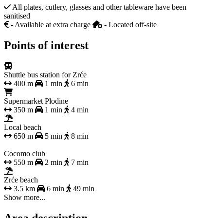
All plates, cutlery, glasses and other tableware have been
sanitised
- Available at extra charge
- Located off-site
Points of interest
Shuttle bus station for Zrće
400 m
1 min
6 min
Supermarket Plodine
350 m
1 min
4 min
Local beach
650 m
5 min
8 min
Cocomo club
550 m
2 min
7 min
Zrće beach
3.5 km
6 min
49 min
Show more...
Area description