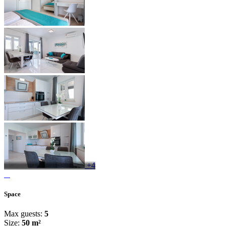
+4
Space
Max guests:
5
Size:
50 m²