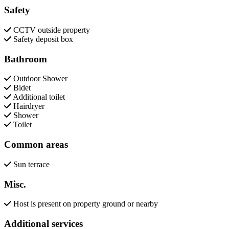
Safety
CCTV outside property
Safety deposit box
Bathroom
Outdoor Shower
Bidet
Additional toilet
Hairdryer
Shower
Toilet
Common areas
Sun terrace
Misc.
Host is present on property ground or nearby
Additional services