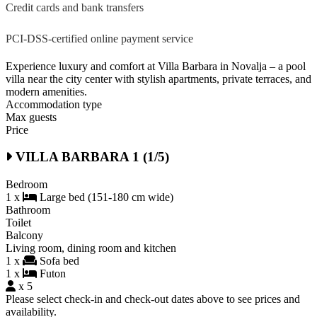
Credit cards and bank transfers
PCI-DSS-certified online payment service
Experience luxury and comfort at Villa Barbara in Novalja – a pool
villa near the city center with stylish apartments, private terraces, and
modern amenities.
Accommodation type
Max guests
Price
VILLA BARBARA 1 (1/5)
Bedroom
1 x
Large bed (151-180 cm wide)
Bathroom
Toilet
Balcony
Living room, dining room and kitchen
1 x
Sofa bed
1 x
Futon
x 5
Please select check-in and check-out dates above to see prices and
availability.